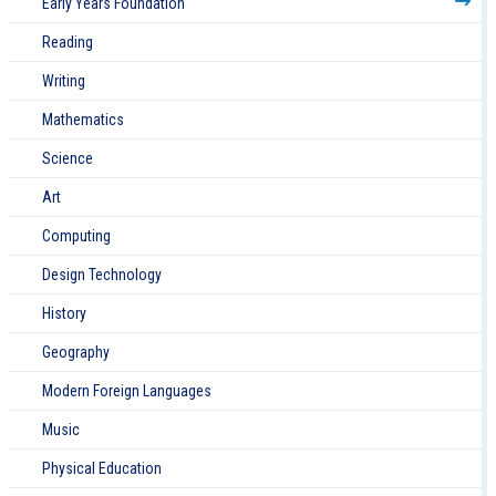
Early Years Foundation
Reading
Writing
Mathematics
Science
Art
Computing
Design Technology
History
Geography
Modern Foreign Languages
Music
Physical Education