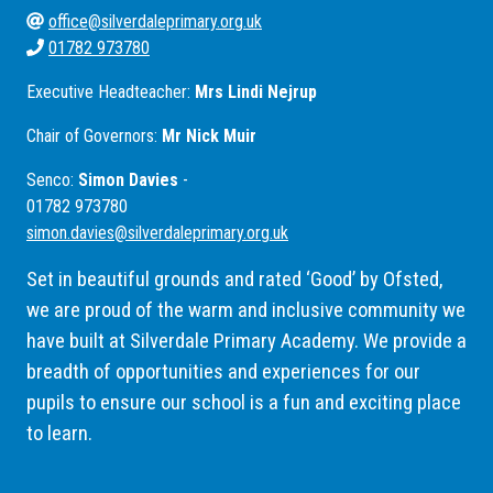
office@silverdaleprimary.org.uk
01782 973780
Executive Headteacher:
Mrs Lindi Nejrup
Chair of Governors:
Mr Nick Muir
Senco:
Simon Davies
-
01782 973780
simon.davies@silverdaleprimary.org.uk
Set in beautiful grounds and rated ‘Good’ by Ofsted,
we are proud of the warm and inclusive community we
have built at Silverdale Primary Academy. We provide a
breadth of opportunities and experiences for our
pupils to ensure our school is a fun and exciting place
to learn.