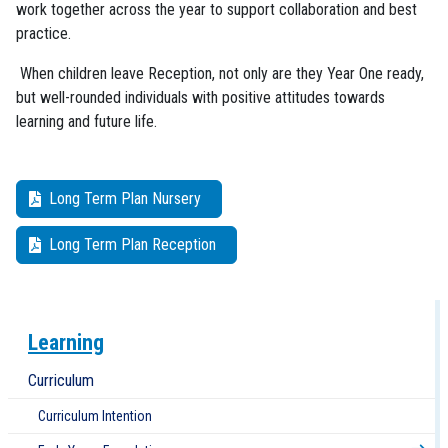
work together across the year to support collaboration and best
practice.
When children leave Reception, not only are they Year One ready,
but well-rounded individuals with positive attitudes towards
learning and future life.
Long Term Plan Nursery
Long Term Plan Reception
Learning
Curriculum
Curriculum Intention