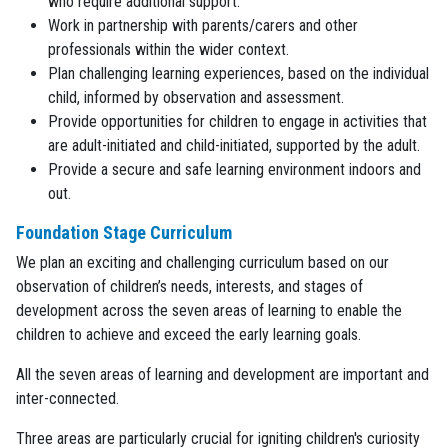
who require additional support.
Work in partnership with parents/carers and other
professionals within the wider context.
Plan challenging learning experiences, based on the individual
child, informed by observation and assessment.
Provide opportunities for children to engage in activities that
are adult-initiated and child-initiated, supported by the adult.
Provide a secure and safe learning environment indoors and
out.
Foundation Stage Curriculum
We plan an exciting and challenging curriculum based on our
observation of children’s needs, interests, and stages of
development across the seven areas of learning to enable the
children to achieve and exceed the early learning goals.
All the seven areas of learning and development are important and
inter-connected.
Three areas are particularly crucial for igniting children's curiosity