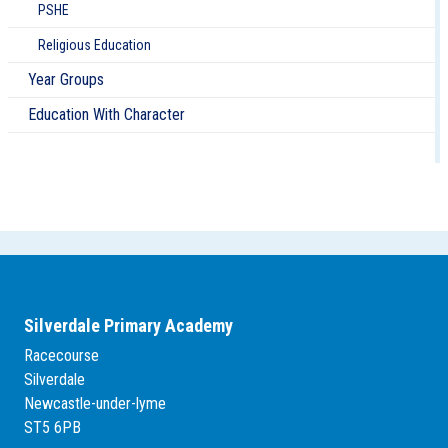
PSHE
Religious Education
Year Groups
Education With Character
Silverdale Primary Academy
Racecourse
Silverdale
Newcastle-under-lyme
ST5 6PB