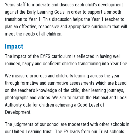
Years staff to moderate and discuss each child's development
against the Early Learning Goals, in order to support a smooth
transition to Year 1. This discussion helps the Year 1 teacher to
plan an effective, responsive and appropriate curriculum that will
meet the needs of all children.
Impact
The impact of the EYFS curriculum is reflected in having well
rounded, happy and confident children transitioning into Year One.
We measure progress and children’s learning across the year
through formative and summative assessments which are based
on the teacher’s knowledge of the child, their learning journeys,
photographs and videos. We aim to match the National and Local
Authority data for children achieving a Good Level of
Development.
The judgments of our school are moderated with other schools in
our United Learning trust. The EY leads from our Trust schools