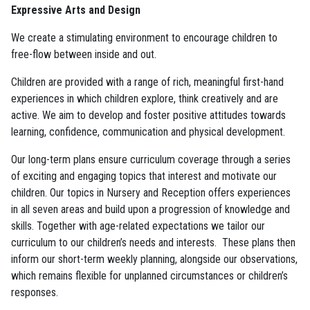
Expressive Arts and Design
We create a stimulating environment to encourage children to
free-flow between inside and out.
Children are provided with a range of rich, meaningful first-hand
experiences in which children explore, think creatively and are
active. We aim to develop and foster positive attitudes towards
learning, confidence, communication and physical development.
Our long-term plans ensure curriculum coverage through a series
of exciting and engaging topics that interest and motivate our
children. Our topics in Nursery and Reception offers experiences
in all seven areas and build upon a progression of knowledge and
skills. Together with age-related expectations we tailor our
curriculum to our children’s needs and interests. These plans then
inform our short-term weekly planning, alongside our observations,
which remains flexible for unplanned circumstances or children’s
responses.