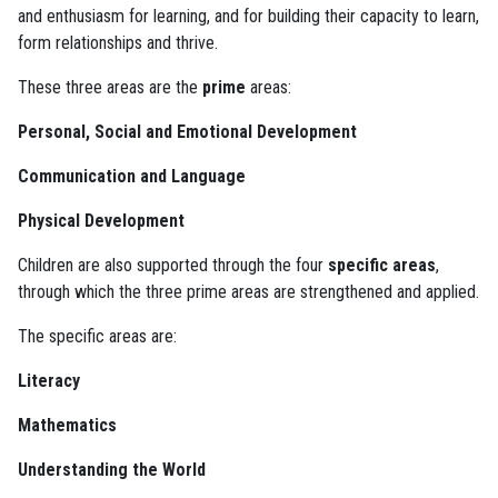
and enthusiasm for learning, and for building their capacity to learn,
form relationships and thrive.
These three areas are the
prime
areas:
Personal, Social and Emotional Development
Communication and Language
Physical Development
Children are also supported through the four
specific areas
,
through which the three prime areas are strengthened and applied.
The specific areas are:
Literacy
Mathematics
Understanding the World