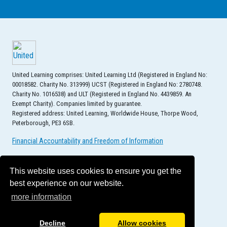
United Learning comprises: United Learning Ltd (Registered in England No:
00018582. Charity No. 313999) UCST (Registered in England No: 2780748.
Charity No. 1016538) and ULT (Registered in England No. 4439859. An
Exempt Charity). Companies limited by guarantee.
Registered address: United Learning, Worldwide House, Thorpe Wood,
Peterborough, PE3 6SB.
Financial Accountability and Freedom of Information
This website uses cookies to ensure you get the
best experience on our website.
more information
Decline
Allow cookies