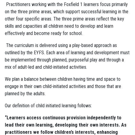
Practitioners working with the Foxfield 1 learners focus primarily
on the three prime areas, which support successful learning in the
other four specific areas. The three prime areas reflect the key
skills and capacities all children need to develop and learn
effectively and become ready for school.
The curriculum is delivered using a play-based approach as
outlined by the EYFS. Each area of learning and development must
be implemented through planned, purposeful play and through a
mix of adult-led and child-initiated activities.
We plan a balance between children having time and space to
engage in their own child-initiated activities and those that are
planned by the adults.
Our definition of child initiated learning follows:
“Learners access continuous provision independently to
lead their own learning, developing their own interests. As
practitioners we follow children’s interests, enhancing