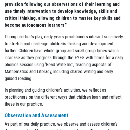
provision following our observations of their learning and
use timely intervention to develop knowledge, skills and
critical thinking, allowing children to master key skills and
become autonomous learners.”
During children’s play, early years practitioners interact sensitively
to stretch and challenge children’s thinking and development
further. Children have whole group and small group times which
increase as they progress through the EYFS with times for a daily
phonics session using ‘Read Write Inc’, teaching aspects of
Mathematics and Literacy, including shared writing and early
guided reading.
In planning and guiding children's activities, we reflect as
practitioners on the different ways that children learn and reflect
these in our practice.
Observation and Assessment
As part of our daily practice, we observe and assess children’s