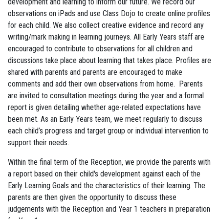
development and learning to inform our future. We record our
observations on iPads and use Class Dojo to create online profiles
for each child. We also collect creative evidence and record any
writing/mark making in learning journeys. All Early Years staff are
encouraged to contribute to observations for all children and
discussions take place about learning that takes place. Profiles are
shared with parents and parents are encouraged to make
comments and add their own observations from home. Parents
are invited to consultation meetings during the year and a formal
report is given detailing whether age-related expectations have
been met. As an Early Years team, we meet regularly to discuss
each child’s progress and target group or individual intervention to
support their needs.
Within the final term of the Reception, we provide the parents with
a report based on their child's development against each of the
Early Learning Goals and the characteristics of their learning. The
parents are then given the opportunity to discuss these
judgements with the Reception and Year 1 teachers in preparation