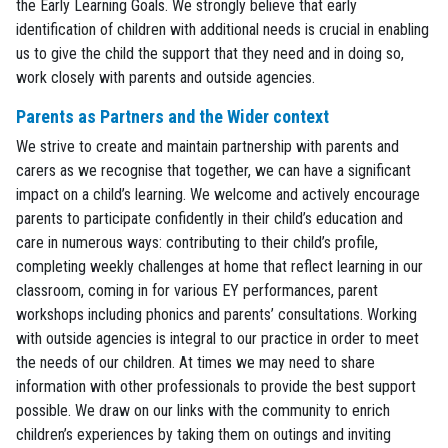
the Early Learning Goals. We strongly believe that early
identification of children with additional needs is crucial in enabling
us to give the child the support that they need and in doing so,
work closely with parents and outside agencies.
Parents as Partners and the Wider context
We strive to create and maintain partnership with parents and
carers as we recognise that together, we can have a significant
impact on a child’s learning. We welcome and actively encourage
parents to participate confidently in their child’s education and
care in numerous ways: contributing to their child’s profile,
completing weekly challenges at home that reflect learning in our
classroom, coming in for various EY performances, parent
workshops including phonics and parents’ consultations. Working
with outside agencies is integral to our practice in order to meet
the needs of our children. At times we may need to share
information with other professionals to provide the best support
possible. We draw on our links with the community to enrich
children’s experiences by taking them on outings and inviting