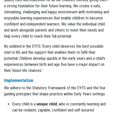
a strong foundation for their future learning. We create a safe,
stimulating, challenging and happy environment with motivating and
enjoyable learning experiences that enable children to become
confident and independent learners. We value the individual child
and work alongside parents and others to meet their needs and
help every child to reach their full potential.
As outlined in the EYFS ‘Every child deserves the best possible
start in life and the support that enables them to fulfil their
potential. Children develop quickly in the early years and a child's
experiences between birth and age five have a major impact on
their future life chances.’
Implementation
We adhere to the Statutory Framework of the EYFS and the four
guiding principles that shape practice within Early Years settings.
Every child is a
unique child
, who is constantly learning and
can be resilient, capable, confident and self-assured