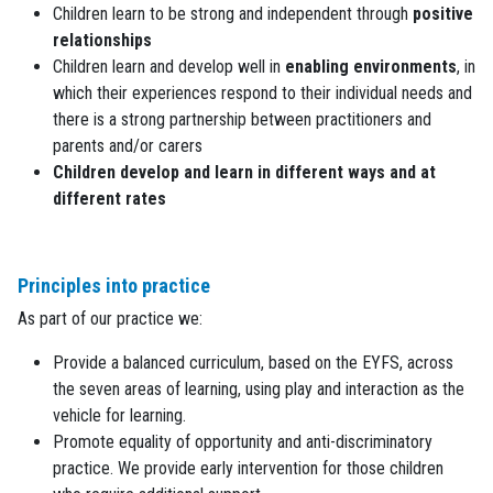
Children learn to be strong and independent through
positive
relationships
Children learn and develop well in
enabling environments
, in
which their experiences respond to their individual needs and
there is a strong partnership between practitioners and
parents and/or carers
Children develop and learn in different ways and at
different rates
Principles into practice
As part of our practice we:
Provide a balanced curriculum, based on the EYFS, across
the seven areas of learning, using play and interaction as the
vehicle for learning.
Promote equality of opportunity and anti-discriminatory
practice. We provide early intervention for those children