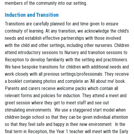
members of the community into our setting.
Induction and Transition
Transitions are carefully planned for and time given to ensure
continuity of learning. At any transition, we acknowledge the child’s
needs and establish effective partnerships with those involved
with the child and other settings, including other nurseries. Children
attend introductory sessions to Nursery and transition sessions to
Reception to develop familiarity with the setting and practitioners.
We have bespoke transitions for children with additional needs and
work closely with all previous settings/professionals. They receive
a booklet containing photos and complete an ‘All about me’ book.
Parents and carers receive welcome packs which contain all
relevant forms and policies for induction. They attend a meet and
greet session where they get to meet staff and see out
stimulating environments. We use a staggered start model when
children begin school so that they can be given individual attention
so that they feel safe and happy in their new environment. In the
final term in Reception, the Year 1 teacher will meet with the Early