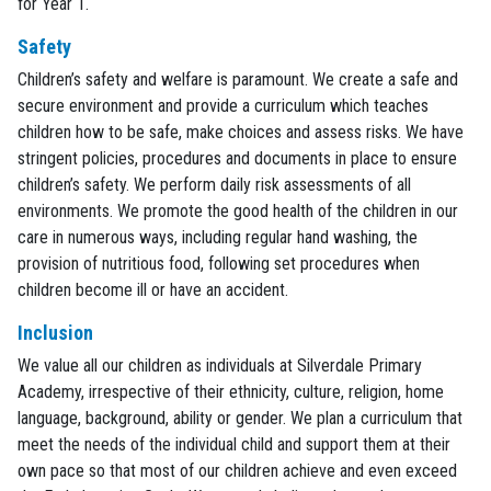
for Year 1.
Safety
Children’s safety and welfare is paramount. We create a safe and
secure environment and provide a curriculum which teaches
children how to be safe, make choices and assess risks. We have
stringent policies, procedures and documents in place to ensure
children’s safety. We perform daily risk assessments of all
environments. We promote the good health of the children in our
care in numerous ways, including regular hand washing, the
provision of nutritious food, following set procedures when
children become ill or have an accident.
Inclusion
We value all our children as individuals at Silverdale Primary
Academy, irrespective of their ethnicity, culture, religion, home
language, background, ability or gender. We plan a curriculum that
meet the needs of the individual child and support them at their
own pace so that most of our children achieve and even exceed