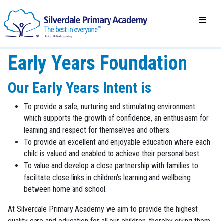
Early Years Foundation
Our Early Years Intent is
To provide a safe, nurturing and stimulating environment
which supports the growth of confidence, an enthusiasm for
learning and respect for themselves and others.
To provide an excellent and enjoyable education where each
child is valued and enabled to achieve their personal best.
To value and develop a close partnership with families to
facilitate close links in children’s learning and wellbeing
between home and school.
At Silverdale Primary Academy we aim to provide the highest
quality care and education for all our children, thereby giving them