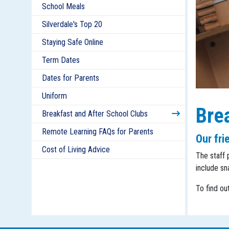
School Meals
Silverdale's Top 20
Staying Safe Online
Term Dates
Dates for Parents
Uniform
Brea
Breakfast and After School Clubs
Remote Learning FAQs for Parents
Our fri
Cost of Living Advice
The staff 
include sn
To find ou