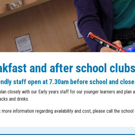
kfast and after school club
endly staff open at 7.30am before school and close
plan closely with our Early years staff for our younger learners and plan a
acks and drinks.
t more information regarding availability and cost, please call the schoo