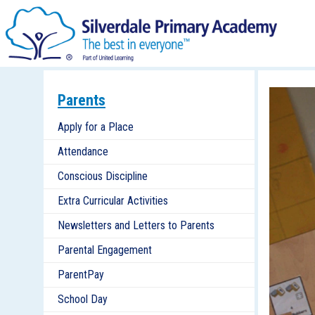
Parents
Apply for a Place
Attendance
Conscious Discipline
Extra Curricular Activities
Newsletters and Letters to Parents
Parental Engagement
ParentPay
School Day