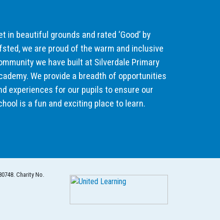
et in beautiful grounds and rated ‘Good’ by
fsted, we are proud of the warm and inclusive
ommunity we have built at Silverdale Primary
cademy. We provide a breadth of opportunities
nd experiences for our pupils to ensure our
chool is a fun and exciting place to learn.
80748. Charity No.