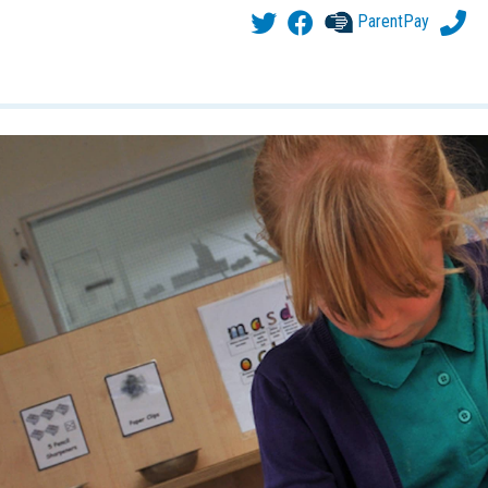
ParentPay