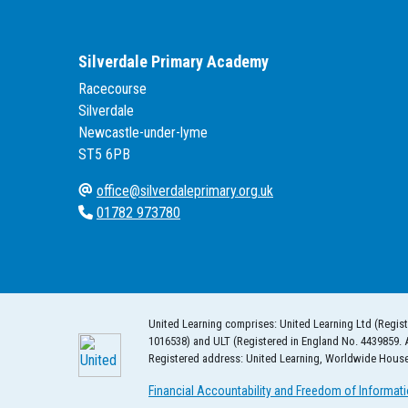
Silverdale Primary Academy
Racecourse
Silverdale
Newcastle-under-lyme
ST5 6PB
office@silverdaleprimary.org.uk
01782 973780
United Learning comprises: United Learning Ltd (Regist
1016538) and ULT (Registered in England No. 4439859. 
Registered address: United Learning, Worldwide Hous
Financial Accountability and Freedom of Informat