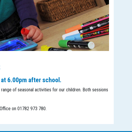
s
 at 6.00pm after school.
 range of seasonal activities for our children. Both sessions
l Office on 01782 973 780.