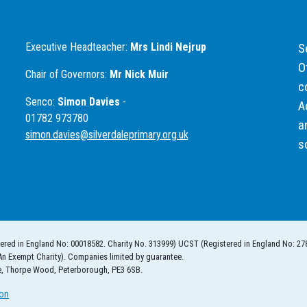
Executive Headteacher:
Mrs Lindi Nejrup
S
O
Chair of Governors:
Mr Nick Muir
c
Senco:
Simon Davies
-
A
01782 973780
a
simon.davies@silverdaleprimary.org.uk
s
ered in England No: 00018582. Charity No. 313999) UCST (Registered in England No: 27
An Exempt Charity). Companies limited by guarantee.
e, Thorpe Wood, Peterborough, PE3 6SB.
ion