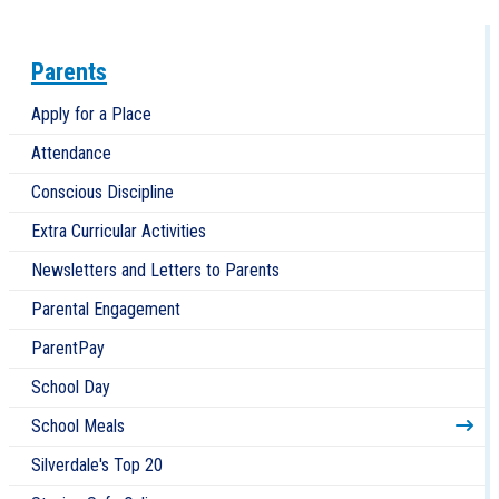
Parents
Apply for a Place
Attendance
Conscious Discipline
Extra Curricular Activities
Newsletters and Letters to Parents
Parental Engagement
ParentPay
School Day
School Meals
Silverdale's Top 20